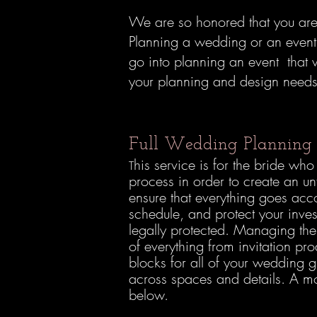
We are so honored that you are 
Planning a wedding or an event 
go into planning an event that w
your planning and design needs t
Full Wedding Plannin
his service is for the bride w
T
process in order to create an u
ensure that everything goes ac
schedule, and protect your inve
legally protected. Managing the
of everything from invitation pr
blocks for all of your wedding 
across spaces and details. A m
below.