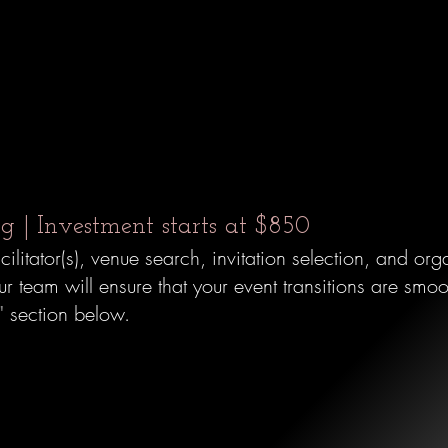
s
 | Investment starts at $850
acilitator(s), venue search, invitation selection, and o
 team will ensure that your event transitions are smooth
e"
section below.