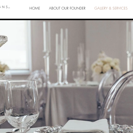
HOME
ABOUT OUR FOUNDER
GALLERY & SERVICES