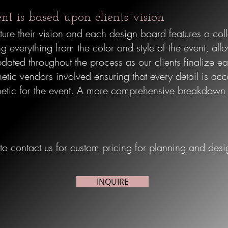
ent is based upon clients vision
ure their vision and each design board features a colle
g everything from the color and style of the event, all
dated throughout the process as our clients finalize ea
hetic vendors involved ensuring that every detail is acc
etic for the event.
A more comprehensive breakdown is
 to contact us for custom pricing for planning and desi
INQUIRE