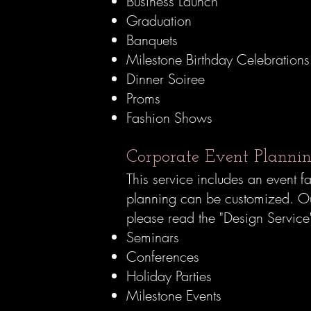
Business Launch
Graduation
Banquets
Milestone Birthday Celebration
Dinner Soiree
Proms
Fashion Shows
Corporate Event Planning
This service includes an event f
planning can be customized.
Our
please read the "Design Servic
Seminars
Conferences
Holiday Parties
Milestone Events