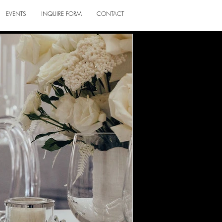
EVENTS
INQUIRE FORM
CONTACT