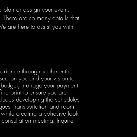
 plan or design your event.
 There are so many details that
e are here to assist you with
uidance throughout the entire
used on you and your vision to
ur budget, manage your payment
ine print to ensure you are
ncludes developing the schedules
 guest transportation and room
 while creating a cohesive look
onsultation meeting. Inquire