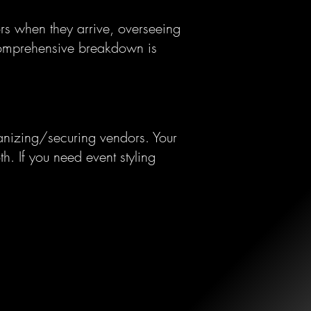
s when they arrive, overseeing
mprehensive breakdown is
rganizing/securing vendors. Your
h. If you need event styling