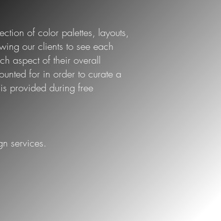
ction of color palettes, layouts,
owing our clients to see each
ch aspect of their overall
ounted for in order to curate a
 provided during free
gn services.