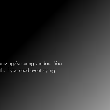
rganizing/securing vendors. Your
.​ If you need event styling