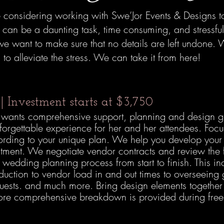
considering working with Swe’Jor Events & Designs to
can be a daunting task, time consuming, and stressful.
e want to make sure that no details are left undone. W
o alleviate the stress. We can take it from here!
g
| Investment starts at $3,750
ho wants comprehensive support, planning and design g
nforgettable experience for her and her attendees. Foc
cording to your unique plan. We help you develop yo
stment. We negotiate vendor contracts and review the f
 wedding planning process from start to finish. This i
oduction to vendor load in and out times to overseeing
guests. and much more. Bring design elements together
ore comprehensive breakdown is provided during free c