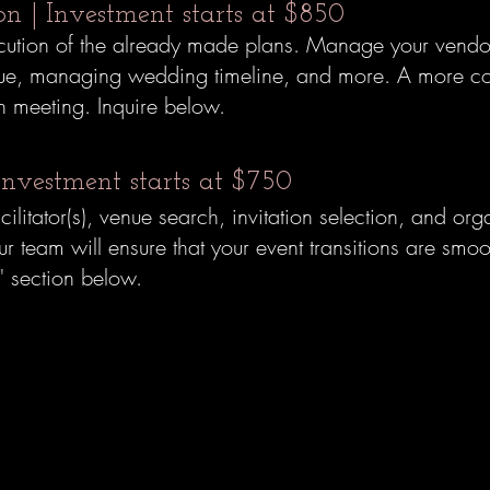
ion | Investment starts at $850
ecution of the already made plans.
Manage your vendor
venue, managing wedding timeline, and more.
A more co
on meeting. Inquire below.
Investment starts at $750
acilitator(s), venue search, invitation selection, and o
team will ensure that your event transitions are smoot
" section below.