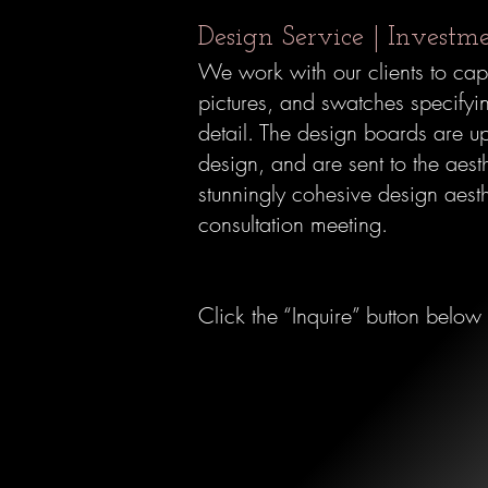
Design Service | Investm
We work with our clients to capt
pictures, and swatches specifyin
detail. The design boards are up
design, and are sent to the aest
stunningly cohesive design aesth
consultation meeting.
Click the “Inquire” button below