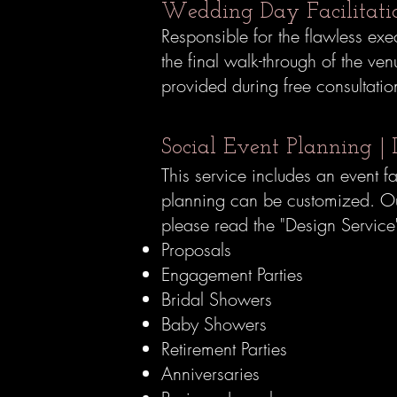
Wedding Day
Facilitat
Responsible for the flawless ex
the final walk-through of the 
provided during free consultati
Social Event Planning | 
This service includes an event f
planning can be customized. Our 
please read the "Design Service
Proposals
Engagement Parties
Bridal Showers
Baby Showers
Retirement Parties
Anniversaries